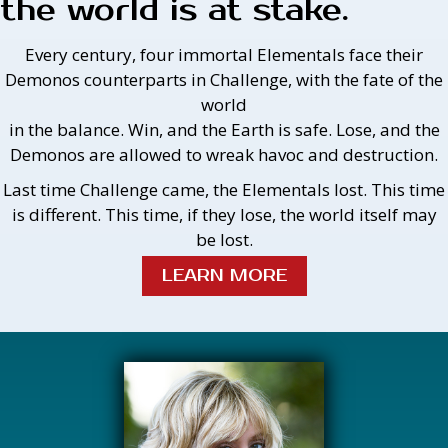
the world is at stake.
Every century, four immortal Elementals face their
Demonos counterparts in Challenge, with the fate of the
world
in the balance. Win, and the Earth is safe. Lose, and the
Demonos are allowed to wreak havoc and destruction.
Last time Challenge came, the Elementals lost. This time
is different. This time, if they lose, the world itself may
be lost.
LEARN MORE