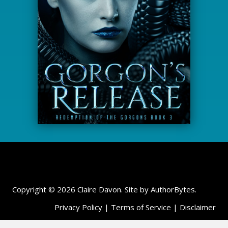
Copyright © 2026 Claire Davon. Site by
AuthorBytes
.
Privacy Policy
|
Terms of Service
|
Disclaimer