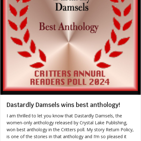
Dastardly Damsels wins best anthology!
I am thrilled to let you know that Dastardly Damsels, the
women-only anthology released by Crystal Lake Publishing,
won best anthology in the Critters poll. My story Return Policy,
is one of the stories in that anthology and I’m so pleased it