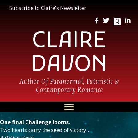
Subscribe to Claire's Newsletter
CLAIRE
DAVON
Author Of Paranormal, Futuristic &
Contemporary Romance
One final Challenge looms.
Two hearts carry the seed of victory…
if they survive.