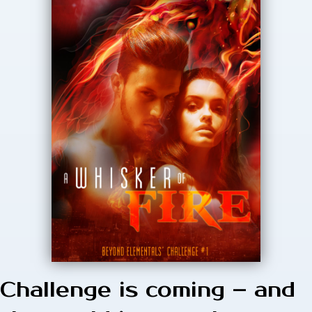
Challenge is coming – and