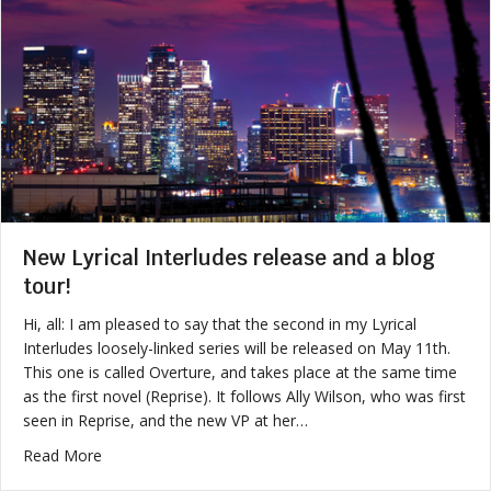
New Lyrical Interludes release and a blog
tour!
Hi, all: I am pleased to say that the second in my Lyrical
Interludes loosely-linked series will be released on May 11th.
This one is called Overture, and takes place at the same time
as the first novel (Reprise). It follows Ally Wilson, who was first
seen in Reprise, and the new VP at her…
about New Lyrical Interludes release and a blog tour!
Read More