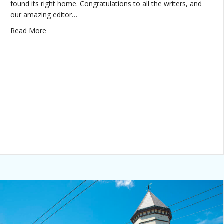
found its right home. Congratulations to all the writers, and
our amazing editor…
about Dastardly Damsels wins best anthology!
Read More