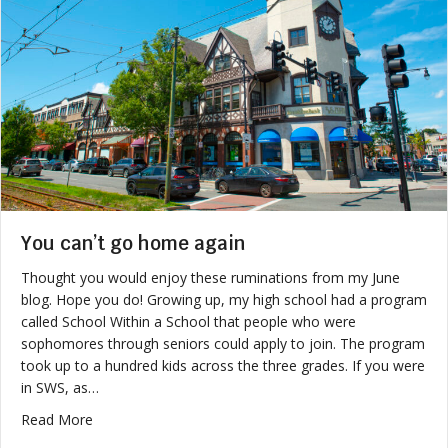
You can’t go home again
Thought you would enjoy these ruminations from my June
blog. Hope you do! Growing up, my high school had a program
called School Within a School that people who were
sophomores through seniors could apply to join. The program
took up to a hundred kids across the three grades. If you were
in SWS, as…
about You can’t go home again
Read More