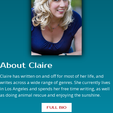
About Claire
Claire has written on and off for most of her life, and
writes across a wide range of genres. She currently lives
in Los Angeles and spends her free time writing, as well
as doing animal rescue and enjoying the sunshine.
FULL BIO