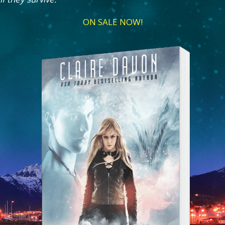
ON SALE NOW!