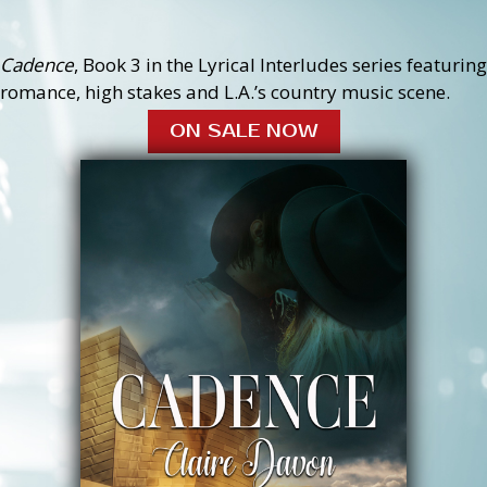
Cadence
, Book 3 in the Lyrical Interludes series featuring
romance, high stakes and L.A.’s country music scene.
ON SALE NOW