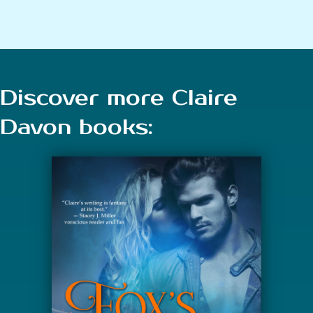
Discover more Claire
Davon books: