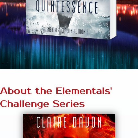
About the Elementals'
Challenge Series