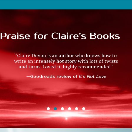
Praise for Claire’s Books
"Ondine and Sullivan make a terrific couple. I am
"Claire Devon is an author who knows how to
write an intensely hot story with lots of twists
delighted there are going to be a couple more
and turns. Loved it, highly recommended."
novels in this world. The world building is
excellent, each book works as a standalone, and
—Goodreads review of
It’s Not Love
the romance is suitably steamy."
—Goodreads review of
Water Fall
Testimonial Slide 1
Testimonial Slide 2
Testimonial Slide 3
Testimonial Slide 4
Testimonial Slide 5
Testimonial Slide 6