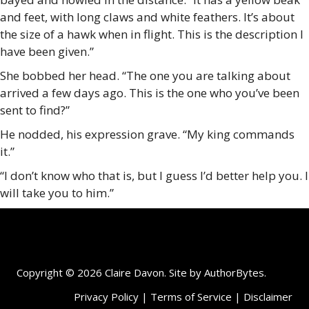
and feet, with long claws and white feathers. It’s about
the size of a hawk when in flight. This is the description I
have been given.”
She bobbed her head. “The one you are talking about
arrived a few days ago. This is the one who you’ve been
sent to find?”
He nodded, his expression grave. “My king commands
it.”
“I don’t know who that is, but I guess I’d better help you. I
will take you to him.”
Copyright © 2026 Claire Davon. Site by
AuthorBytes
.
Privacy Policy
|
Terms of Service
|
Disclaimer