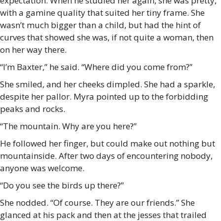
expectation. When he studied her again, she was pretty,
with a gamine quality that suited her tiny frame. She
wasn’t much bigger than a child, but had the hint of
curves that showed she was, if not quite a woman, then
on her way there.
“I’m Baxter,” he said. “Where did you come from?”
She smiled, and her cheeks dimpled. She had a sparkle,
despite her pallor. Myra pointed up to the forbidding
peaks and rocks.
“The mountain. Why are you here?”
He followed her finger, but could make out nothing but
mountainside. After two days of encountering nobody,
anyone was welcome.
“Do you see the birds up there?”
She nodded. “Of course. They are our friends.” She
glanced at his pack and then at the jesses that trailed