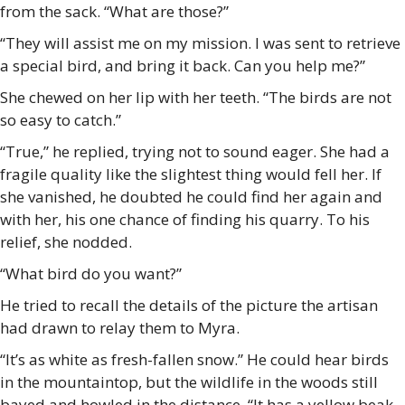
from the sack. “What are those?”
“They will assist me on my mission. I was sent to retrieve
a special bird, and bring it back. Can you help me?”
She chewed on her lip with her teeth. “The birds are not
so easy to catch.”
“True,” he replied, trying not to sound eager. She had a
fragile quality like the slightest thing would fell her. If
she vanished, he doubted he could find her again and
with her, his one chance of finding his quarry. To his
relief, she nodded.
“What bird do you want?”
He tried to recall the details of the picture the artisan
had drawn to relay them to Myra.
“It’s as white as fresh-fallen snow.” He could hear birds
in the mountaintop, but the wildlife in the woods still
bayed and howled in the distance. “It has a yellow beak