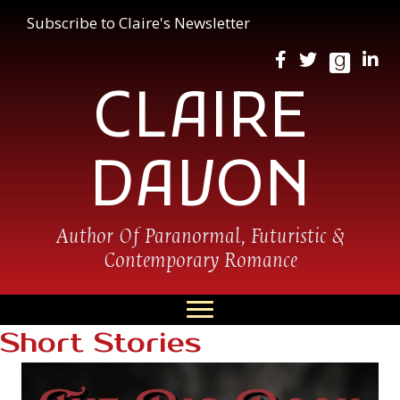
Subscribe to Claire's Newsletter
CLAIRE
DAVON
Author Of Paranormal, Futuristic &
Contemporary Romance
Short Stories