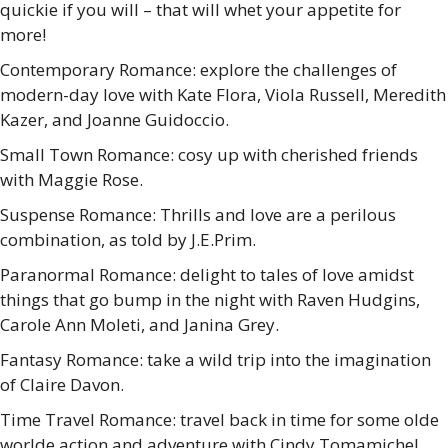
quickie if you will – that will whet your appetite for
more!
Contemporary Romance: explore the challenges of
modern-day love with Kate Flora, Viola Russell, Meredith
Kazer, and Joanne Guidoccio.
Small Town Romance: cosy up with cherished friends
with Maggie Rose.
Suspense Romance: Thrills and love are a perilous
combination, as told by J.E.Prim.
Paranormal Romance: delight to tales of love amidst
things that go bump in the night with Raven Hudgins,
Carole Ann Moleti, and Janina Grey.
Fantasy Romance: take a wild trip into the imagination
of Claire Davon.
Time Travel Romance: travel back in time for some olde
worlde action and adventure with Cindy Tomamichel.