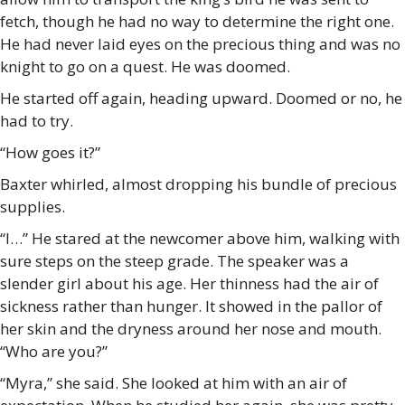
fetch, though he had no way to determine the right one.
He had never laid eyes on the precious thing and was no
knight to go on a quest. He was doomed.
He started off again, heading upward. Doomed or no, he
had to try.
“How goes it?”
Baxter whirled, almost dropping his bundle of precious
supplies.
“I…” He stared at the newcomer above him, walking with
sure steps on the steep grade. The speaker was a
slender girl about his age. Her thinness had the air of
sickness rather than hunger. It showed in the pallor of
her skin and the dryness around her nose and mouth.
“Who are you?”
“Myra,” she said. She looked at him with an air of