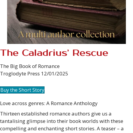
The Caladrius’ Rescue
The Big Book of Romance
Troglodyte Press 12/01/2025
Buy the Short Story
Love across genres: A Romance Anthology
Thirteen established romance authors give us a
tantalising glimpse into their book worlds with these
compelling and enchanting short stories. A teaser – a