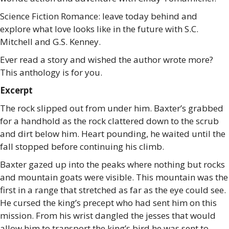
Science Fiction Romance: leave today behind and
explore what love looks like in the future with S.C.
Mitchell and G.S. Kenney.
Ever read a story and wished the author wrote more?
This anthology is for you.
Excerpt
The rock slipped out from under him. Baxter’s grabbed
for a handhold as the rock clattered down to the scrub
and dirt below him. Heart pounding, he waited until the
fall stopped before continuing his climb.
Baxter gazed up into the peaks where nothing but rocks
and mountain goats were visible. This mountain was the
first in a range that stretched as far as the eye could see.
He cursed the king’s precept who had sent him on this
mission. From his wrist dangled the jesses that would
allow him to transport the king’s bird he was sent to