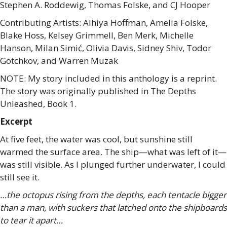
Stephen A. Roddewig, Thomas Folske, and CJ Hooper
Contributing Artists: Alhiya Hoffman, Amelia Folske,
Blake Hoss, Kelsey Grimmell, Ben Merk, Michelle
Hanson, Milan Simić, Olivia Davis, Sidney Shiv, Todor
Gotchkov, and Warren Muzak
NOTE: My story included in this anthology is a reprint.
The story was originally published in The Depths
Unleashed, Book 1.
Excerpt
At five feet, the water was cool, but sunshine still
warmed the surface area. The ship—what was left of it—
was still visible. As I plunged further underwater, I could
still see it.
…the octopus rising from the depths, each tentacle bigger
than a man, with suckers that latched onto the shipboards
to tear it apart…