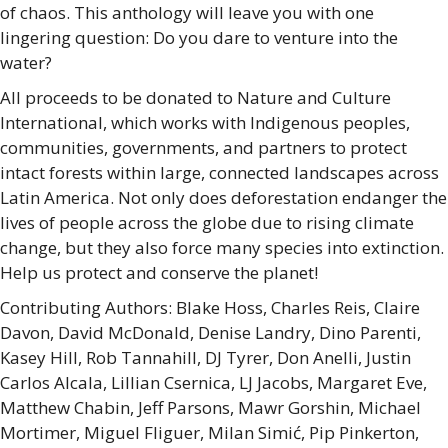
of chaos. This anthology will leave you with one
lingering question: Do you dare to venture into the
water?
All proceeds to be donated to Nature and Culture
International, which works with Indigenous peoples,
communities, governments, and partners to protect
intact forests within large, connected landscapes across
Latin America. Not only does deforestation endanger the
lives of people across the globe due to rising climate
change, but they also force many species into extinction.
Help us protect and conserve the planet!
Contributing Authors: Blake Hoss, Charles Reis, Claire
Davon, David McDonald, Denise Landry, Dino Parenti,
Kasey Hill, Rob Tannahill, DJ Tyrer, Don Anelli, Justin
Carlos Alcala, Lillian Csernica, LJ Jacobs, Margaret Eve,
Matthew Chabin, Jeff Parsons, Mawr Gorshin, Michael
Mortimer, Miguel Fliguer, Milan Simić, Pip Pinkerton,