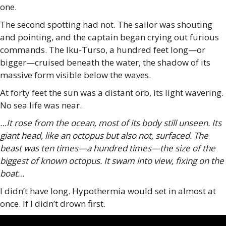
one.
The second spotting had not. The sailor was shouting
and pointing, and the captain began crying out furious
commands. The Iku-Turso, a hundred feet long—or
bigger—cruised beneath the water, the shadow of its
massive form visible below the waves.
At forty feet the sun was a distant orb, its light wavering.
No sea life was near.
…It rose from the ocean, most of its body still unseen. Its
giant head, like an octopus but also not, surfaced. The
beast was ten times—a hundred times—the size of the
biggest of known octopus. It swam into view, fixing on the
boat…
I didn’t have long. Hypothermia would set in almost at
once. If I didn’t drown first.