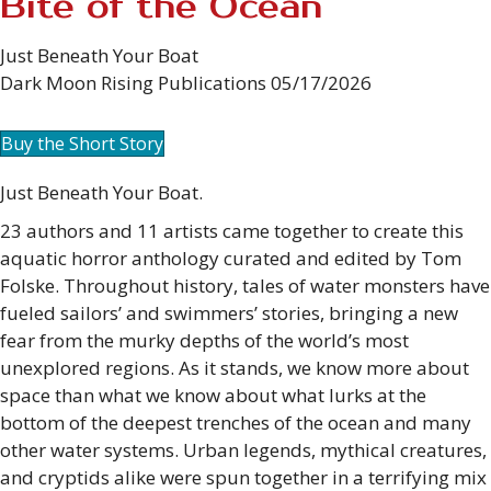
Bite of the Ocean
Just Beneath Your Boat
Dark Moon Rising Publications 05/17/2026
Buy the Short Story
Just Beneath Your Boat.
23 authors and 11 artists came together to create this
aquatic horror anthology curated and edited by Tom
Folske. Throughout history, tales of water monsters have
fueled sailors’ and swimmers’ stories, bringing a new
fear from the murky depths of the world’s most
unexplored regions. As it stands, we know more about
space than what we know about what lurks at the
bottom of the deepest trenches of the ocean and many
other water systems. Urban legends, mythical creatures,
and cryptids alike were spun together in a terrifying mix