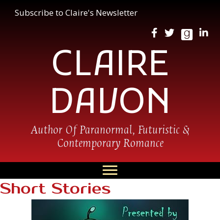
Subscribe to Claire's Newsletter
CLAIRE
DAVON
Author Of Paranormal, Futuristic &
Contemporary Romance
Short Stories