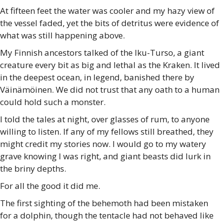
At fifteen feet the water was cooler and my hazy view of
the vessel faded, yet the bits of detritus were evidence of
what was still happening above.
My Finnish ancestors talked of the Iku-Turso, a giant
creature every bit as big and lethal as the Kraken. It lived
in the deepest ocean, in legend, banished there by
Väinämöinen. We did not trust that any oath to a human
could hold such a monster.
I told the tales at night, over glasses of rum, to anyone
willing to listen. If any of my fellows still breathed, they
might credit my stories now. I would go to my watery
grave knowing I was right, and giant beasts did lurk in
the briny depths.
For all the good it did me.
The first sighting of the behemoth had been mistaken
for a dolphin, though the tentacle had not behaved like